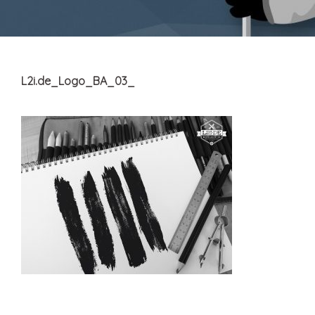
L2i.de_Logo_BA_03_