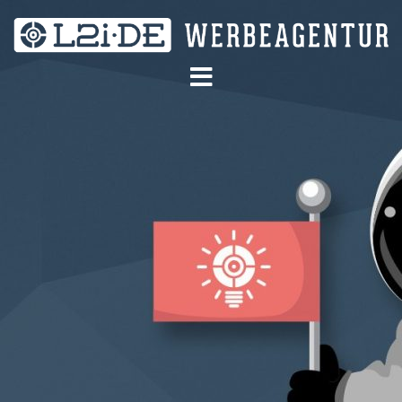
Skip
to
content